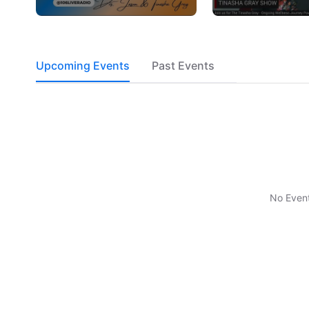
Upcoming Events
Past Events
No Even