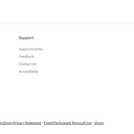
Support
Support Center
Feedback
Contact Us
Accessibility
·
·
nZoom Privacy Statement
Event Participant Terms of Use
Zoom