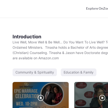
Explore OnZo
Introduction
Live Well, Move Well & Be Well... Do You Want To Live Well?
Ordained Ministers.  Tinasha holds a Bachelor of Arts degree 
(Christian) Counseling. Tinasha & Jason have Doctorate degr
are available on Amazon.com
Community & Spirituality
Education & Family