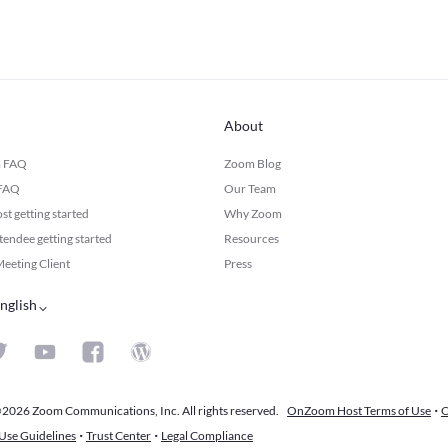
About
m FAQ
Zoom Blog
 FAQ
Our Team
 getting started
Why Zoom
ndee getting started
Resources
eeting Client
Press
nglish
·
2026 Zoom Communications, Inc. All rights reserved.
OnZoom Host Terms of Use
O
·
·
Use Guidelines
Trust Center
Legal Compliance