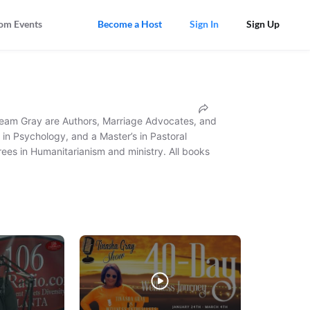
om Events
Become a Host
Sign In
Sign Up
 Team Gray are Authors, Marriage Advocates, and 
in Psychology, and a Master’s in Pastoral 
ees in Humanitarianism and ministry. All books 