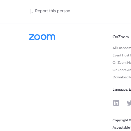
Report this person
OnZoom
All OnZoo
Event Host
OnZoom Host
OnZoom Atte
Download M
E
Language
:
Copyright ©
Acceptable 