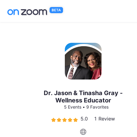
Skip to main content
Dr. Jason & Tinasha Gray -
Wellness Educator
5 Events
•
9 Favorites
5.0
1 Review