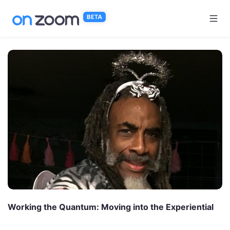
Skip to main content
Working the Quantum: Moving into the Experiential