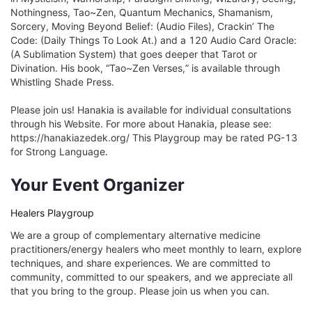
Nothingness, Tao~Zen, Quantum Mechanics, Shamanism, 
Sorcery, Moving Beyond Belief: (Audio Files), Crackin’ The 
Code: (Daily Things To Look At.) and a 120 Audio Card Oracle: 
(A Sublimation System) that goes deeper that Tarot or 
Divination. His book, “Tao~Zen Verses,” is available through 
Whistling Shade Press.

Please join us! Hanakia is available for individual consultations 
through his Website. For more about Hanakia, please see: 
https://hanakiazedek.org/ This Playgroup may be rated PG-13 
for Strong Language.
Your Event Organizer
Healers Playgroup
We are a group of complementary alternative medicine
practitioners/energy healers who meet monthly to learn, explore
techniques, and share experiences. We are committed to
community, committed to our speakers, and we appreciate all
that you bring to the group. Please join us when you can.