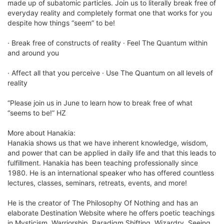
made up of subatomic particles. Join us to literally break free of 
everyday reality and completely format one that works for you 
despite how things “seem” to be!

· Break free of constructs of reality · Feel The Quantum within 
and around you

· Affect all that you perceive · Use The Quantum on all levels of 
reality

“Please join us in June to learn how to break free of what 
“seems to be!” HZ

More about Hanakia:

Hanakia shows us that we have inherent knowledge, wisdom, 
and power that can be applied in daily life and that this leads to 
fulfillment. Hanakia has been teaching professionally since 
1980. He is an international speaker who has offered countless 
lectures, classes, seminars, retreats, events, and more!

He is the creator of The Philosophy Of Nothing and has an 
elaborate Destination Website where he offers poetic teachings 
in Mysticism, Warriorship, Paradigm Shifting, Wizardry, Seeing, 