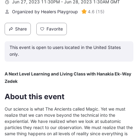
Jun 27, 2023 11:30PM - Jun 28, 2023 1:30AM GMT
Organized by Healers Playgroup
4.6
(
15
)
Share
Favorite
This event is open to users located in the United States
only.
A Next Level Learning and Living Class with Hanakia Ek-Way 
Zedek
About this event
Our science is what The Ancients called Magic. Yet we must 
realize that we can move beyond the technical into the 
experiential. We have realized when we look at subatomic 
particles they react to our observation. We must realize that the 
same thing happens on all levels of reality since everything is 