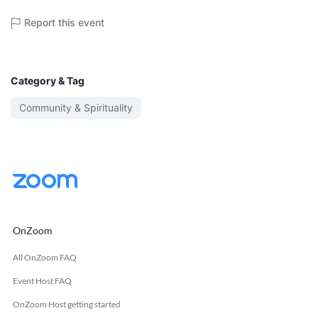
Report this event
Category & Tag
Community & Spirituality
OnZoom
All OnZoom FAQ
Event Host FAQ
OnZoom Host getting started