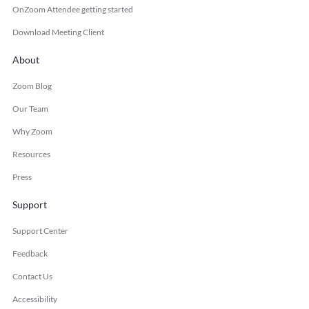
OnZoom Attendee getting started
Download Meeting Client
About
Zoom Blog
Our Team
Why Zoom
Resources
Press
Support
Support Center
Feedback
Contact Us
Accessibility