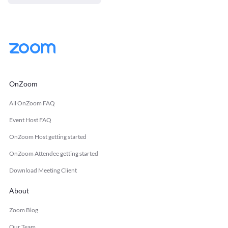
OnZoom
All OnZoom FAQ
Event Host FAQ
OnZoom Host getting started
OnZoom Attendee getting started
Download Meeting Client
About
Zoom Blog
Our Team