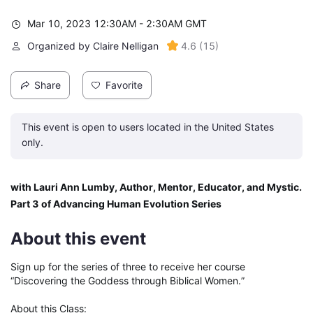
Mar 10, 2023 12:30AM - 2:30AM GMT
Organized by Claire Nelligan
4.6
(
15
)
Share
Favorite
This event is open to users located in the United States
only.
with Lauri Ann Lumby, Author, Mentor, Educator, and Mystic. 
Part 3 of Advancing Human Evolution Series
About this event
Sign up for the series of three to receive her course 
“Discovering the Goddess through Biblical Women.”

About this Class:
