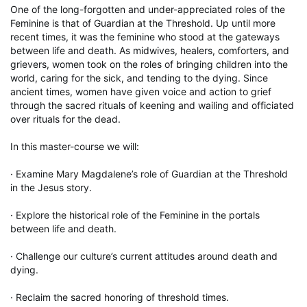
One of the long-forgotten and under-appreciated roles of the 
Feminine is that of Guardian at the Threshold. Up until more 
recent times, it was the feminine who stood at the gateways 
between life and death. As midwives, healers, comforters, and 
grievers, women took on the roles of bringing children into the 
world, caring for the sick, and tending to the dying. Since 
ancient times, women have given voice and action to grief 
through the sacred rituals of keening and wailing and officiated 
over rituals for the dead.

In this master-course we will:

· Examine Mary Magdalene’s role of Guardian at the Threshold 
in the Jesus story.

· Explore the historical role of the Feminine in the portals 
between life and death.

· Challenge our culture’s current attitudes around death and 
dying.

· Reclaim the sacred honoring of threshold times.
