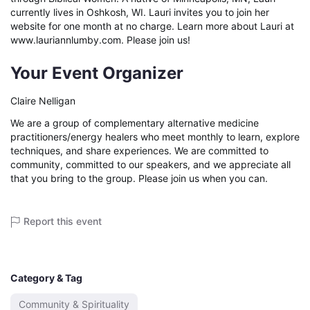
currently lives in Oshkosh, WI. Lauri invites you to join her 
website for one month at no charge. Learn more about Lauri at 
www.lauriannlumby.com. Please join us!
Your Event Organizer
Claire Nelligan
We are a group of complementary alternative medicine
practitioners/energy healers who meet monthly to learn, explore
techniques, and share experiences. We are committed to
community, committed to our speakers, and we appreciate all
that you bring to the group. Please join us when you can.
Report this event
Category & Tag
Community & Spirituality