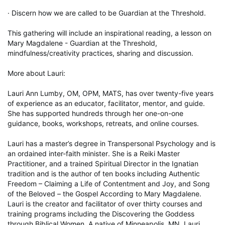
· Discern how we are called to be Guardian at the Threshold.

This gathering will include an inspirational reading, a lesson on 
Mary Magdalene - Guardian at the Threshold, 
mindfulness/creativity practices, sharing and discussion.

More about Lauri:

Lauri Ann Lumby, OM, OPM, MATS, has over twenty-five years 
of experience as an educator, facilitator, mentor, and guide. 
She has supported hundreds through her one-on-one 
guidance, books, workshops, retreats, and online courses.

Lauri has a master’s degree in Transpersonal Psychology and is 
an ordained inter-faith minister. She is a Reiki Master 
Practitioner, and a trained Spiritual Director in the Ignatian 
tradition and is the author of ten books including Authentic 
Freedom – Claiming a Life of Contentment and Joy, and Song 
of the Beloved – the Gospel According to Mary Magdalene. 
Lauri is the creator and facilitator of over thirty courses and 
training programs including the Discovering the Goddess 
through Biblical Women. A native of Minneapolis, MN, Lauri 