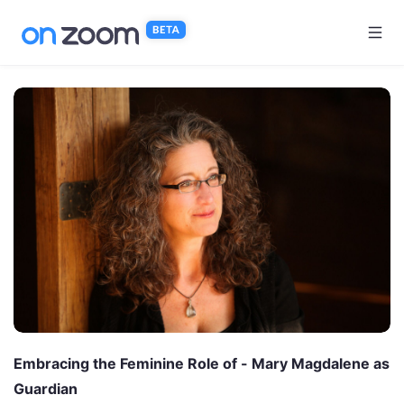
Skip to main content
Embracing the Feminine Role of - Mary Magdalene as
Guardian