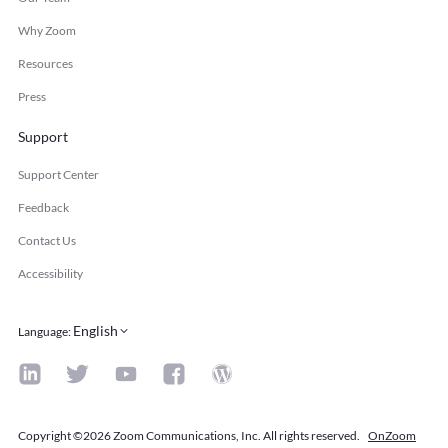
Why Zoom
Resources
Press
Support
Support Center
Feedback
Contact Us
Accessibility
English
Language
:
Copyright ©2026 Zoom Communications, Inc. All rights reserved.
OnZoom