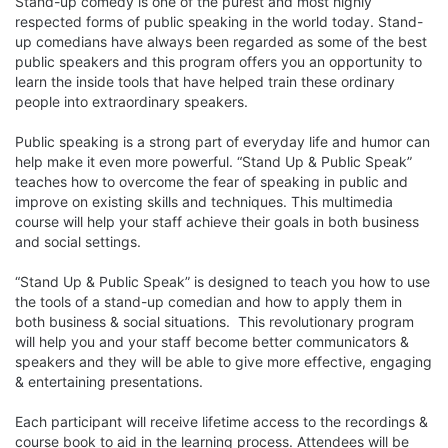
Stand-up comedy is one of the purest and most highly 
respected forms of public speaking in the world today. Stand-
up comedians have always been regarded as some of the best 
public speakers and this program offers you an opportunity to 
learn the inside tools that have helped train these ordinary 
people into extraordinary speakers. 

Public speaking is a strong part of everyday life and humor can 
help make it even more powerful. “Stand Up & Public Speak” 
teaches how to overcome the fear of speaking in public and 
improve on existing skills and techniques. This multimedia 
course will help your staff achieve their goals in both business 
and social settings. 

“Stand Up & Public Speak” is designed to teach you how to use 
the tools of a stand-up comedian and how to apply them in 
both business & social situations.  This revolutionary program 
will help you and your staff become better communicators & 
speakers and they will be able to give more effective, engaging 
& entertaining presentations. 

Each participant will receive lifetime access to the recordings & 
course book to aid in the learning process. Attendees will be 