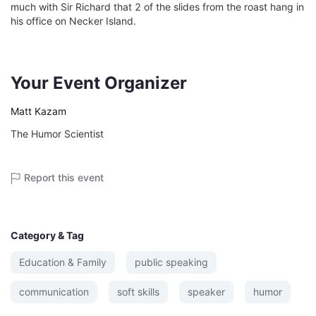
much with Sir Richard that 2 of the slides from the roast hang in 
his office on Necker Island.

Your Event Organizer
Matt Kazam
The Humor Scientist
Report this event
Category & Tag
Education & Family
public speaking
communication
soft skills
speaker
humor