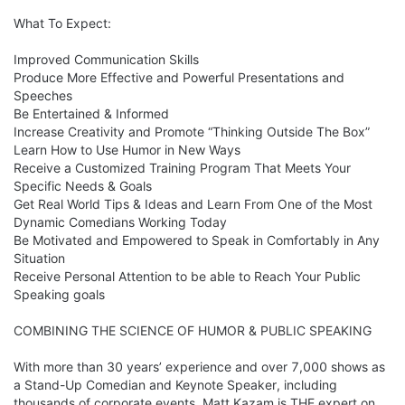
What To Expect:

Improved Communication Skills

Produce More Effective and Powerful Presentations and 
Speeches

Be Entertained & Informed

Increase Creativity and Promote “Thinking Outside The Box” 

Learn How to Use Humor in New Ways

Receive a Customized Training Program That Meets Your 
Specific Needs & Goals

Get Real World Tips & Ideas and Learn From One of the Most 
Dynamic Comedians Working Today

Be Motivated and Empowered to Speak in Comfortably in Any 
Situation

Receive Personal Attention to be able to Reach Your Public 
Speaking goals

COMBINING THE SCIENCE OF HUMOR & PUBLIC SPEAKING

With more than 30 years’ experience and over 7,000 shows as 
a Stand-Up Comedian and Keynote Speaker, including 
thousands of corporate events, Matt Kazam is THE expert on 