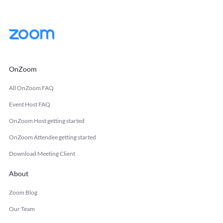
OnZoom
All OnZoom FAQ
Event Host FAQ
OnZoom Host getting started
OnZoom Attendee getting started
Download Meeting Client
About
Zoom Blog
Our Team