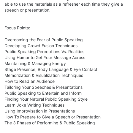
able to use the materials as a refresher each time they give a 
speech or presentation.

Focus Points:

Overcoming the Fear of Public Speaking

Developing Crowd Fusion Techniques

Public Speaking Perceptions Vs. Realities

Using Humor to Get Your Message Across

Maintaining & Managing Energy

Stage Presence, Body Language & Eye Contact

Memorization & Visualization Techniques

How to Read an Audience

Tailoring Your Speeches & Presentations

Public Speaking to Entertain and Inform

Finding Your Natural Public Speaking Style

Learn Joke Writing Techniques

Using Improvisation in Presentations

How To Prepare to Give a Speech or Presentation

The 3 Phases of Performing & Public Speaking
