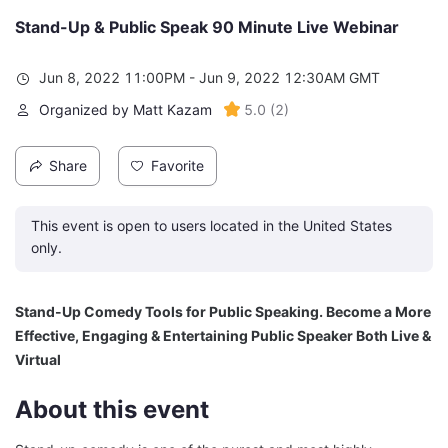
Stand-Up & Public Speak 90 Minute Live Webinar
Jun 8, 2022 11:00PM - Jun 9, 2022 12:30AM GMT
Organized by Matt Kazam
5.0
(
2
)
Share
Favorite
This event is open to users located in the United States
only.
Stand-Up Comedy Tools for Public Speaking. Become a More 
Effective, Engaging & Entertaining Public Speaker Both Live & 
Virtual
About this event