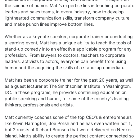
the science of humor. Matt’s expertise lies in teaching corporate 
leaders and sales teams, in every industry, how to develop 
lighthearted communication skills, transform company culture, 
and make punch lines improve bottom lines.

Whether as a keynote speaker, corporate trainer or conducting 
a learning event, Matt has a unique ability to teach the tools of 
stand-up comedy into an effective applicable program for any 
profession.  From lawyers to doctors, teachers to corporate 
leaders, activists to actors, everyone can benefit from using 
humor and the acquiring the skills of a stand-up comedian.

Matt has been a corporate trainer for the past 20 years, as well 
as a guest lecturer at The Smithsonian Institute in Washington, 
DC. In these programs, he provides continuing education on 
public speaking and humor, for some of the country’s leading 
thinkers, professionals and artists.

Matt currently coaches some of the top CEO’s & entrepreneurs 
like Kevin Harrington, Joe Polish and he has even written not 1, 
but 2 roasts of Richard Branson that were delivered on Necker 
Island. Matt’s ability to create the perfect content connected so 