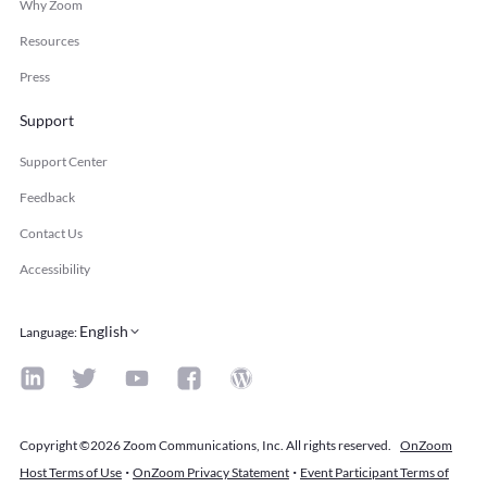
Why Zoom
Resources
Press
Support
Support Center
Feedback
Contact Us
Accessibility
English
Language
:
Copyright ©2026 Zoom Communications, Inc. All rights reserved.
OnZoom
·
·
Host Terms of Use
OnZoom Privacy Statement
Event Participant Terms of