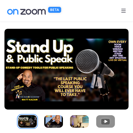
Skip to main content