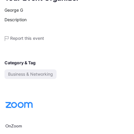
George G
Description
Report this event
Category & Tag
Business & Networking
OnZoom