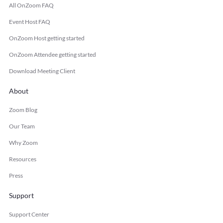
All OnZoom FAQ
Event Host FAQ
OnZoom Host getting started
OnZoom Attendee getting started
Download Meeting Client
About
Zoom Blog
Our Team
Why Zoom
Resources
Press
Support
Support Center