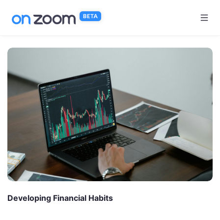
Skip to main content
Developing Financial Habits