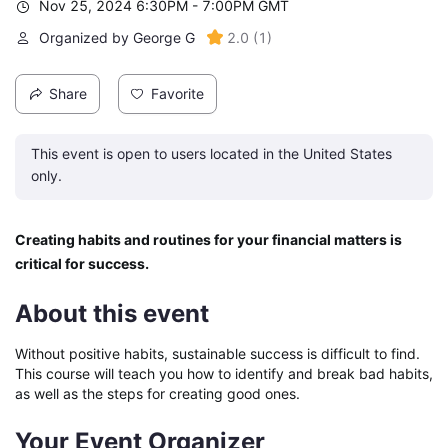
Nov 25, 2024 6:30PM - 7:00PM GMT
Organized by George G
2.0
(
1
)
Share
Favorite
This event is open to users located in the United States
only.
Creating habits and routines for your financial matters is 
critical for success.
About this event
Without positive habits, sustainable success is difficult to find. 
This course will teach you how to identify and break bad habits, 
as well as the steps for creating good ones.
Your Event Organizer