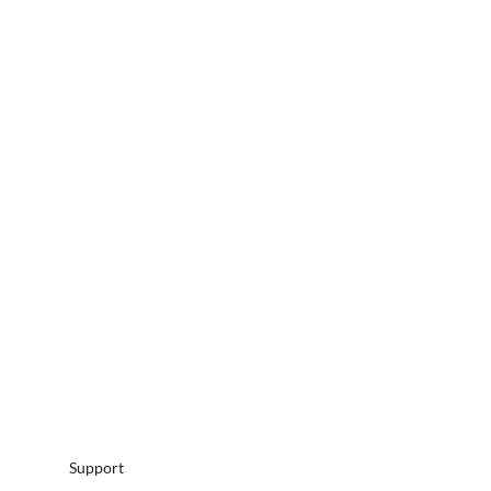
Support