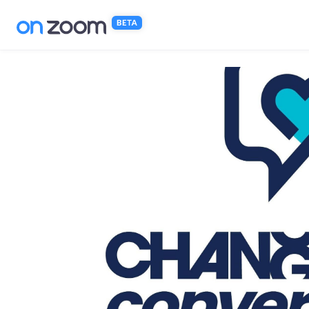
Skip to main content