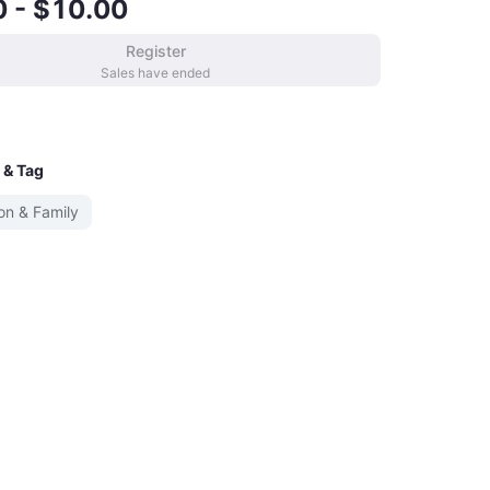
0 - $10.00
Register
Sales have ended
 & Tag
on & Family