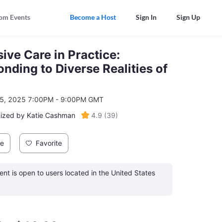
om Events
Become a Host
Sign In
Sign Up
sive Care in Practice:
nding to Diverse Realities of
5, 2025 7:00PM - 9:00PM GMT
ized by Katie Cashman
4.9
(
39
)
re
Favorite
ent is open to users located in the United States