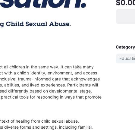
$0.0
Category
Educati
 all children in the same way. It can take many 
t with a child’s identity, environment, and access 
 inclusive, trauma-informed care that acknowledges 
abilities, and lived experiences. Participants will 
d differently based on developmental stage, 
 practical tools for responding in ways that promote 