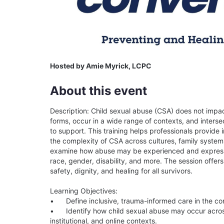
Hosted by Amie Myrick, LCPC
About this event
Description: Child sexual abuse (CSA) does not impact
forms, occur in a wide range of contexts, and intersec
to support. This training helps professionals provide
the complexity of CSA across cultures, family systems, 
examine how abuse may be experienced and expresse
race, gender, disability, and more. The session offers
safety, dignity, and healing for all survivors.

Learning Objectives:

•	Define inclusive, trauma-informed care in the context of healing from child sexual abuse.

•	Identify how child sexual abuse may occur across diverse forms and settings, including familial, 
institutional, and online contexts.
