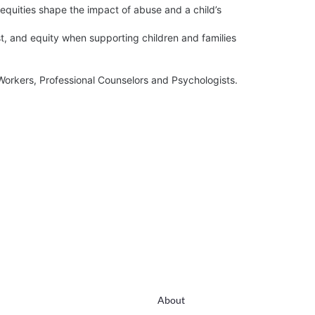
About