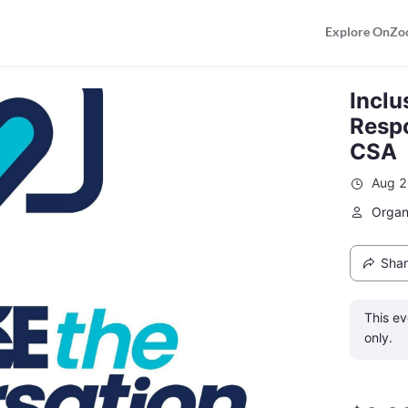
Explore OnZo
Inclu
Respo
CSA
Aug 2
Organ
Sha
This ev
only.