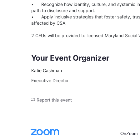
•	Recognize how identity, culture, and systemic inequities shape the impact of abuse and a child’s 
path to disclosure and support.

•	Apply inclusive strategies that foster safety, trust, and equity when supporting children and families 
affected by CSA.

Your Event Organizer
Katie Cashman
Executive Director
Report this event
OnZoom