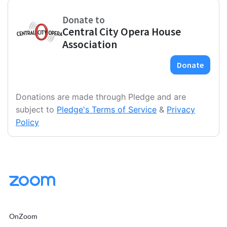
Donations are made through Pledge and are
subject to
Pledge's Terms of Service
&
Privacy
Policy
OnZoom