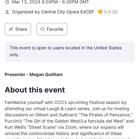
Mar 13, 2024 6:00PM - 6:30PM GMT
Organized by Central City Opera EdCEP
5.0
(
2
)
Share
Favorite
This event is open to users located in the United States
only.
Presenter - Megan Quilliam
About this event
Familiarize yourself with CCO’s upcoming Festival season by 
attending our virtual Laugh & Learn series. Join us for riveting 
discussions on Gilbert and Sullivan’s “The Pirates of Penzance,” 
Puccini’s “The Girl of the Golden West/La fanciulla del West” and 
Kurt Weill’s “Street Scene” via Zoom, where our experts will 
unravel the controversial history and significance of these 