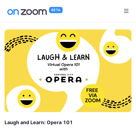
Skip to main content
Laugh and Learn: Opera 101