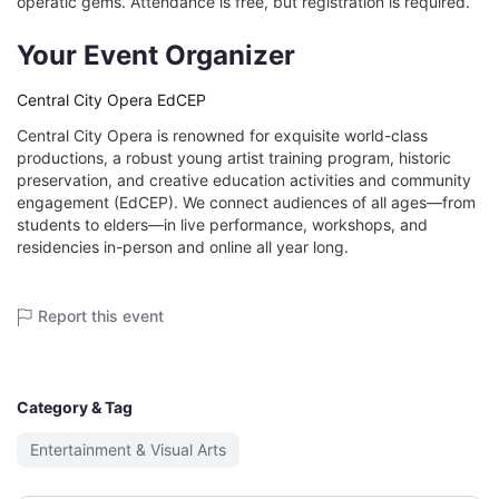
operatic gems. Attendance is free, but registration is required.
Your Event Organizer
Central City Opera EdCEP
Central City Opera is renowned for exquisite world-class
productions, a robust young artist training program, historic
preservation, and creative education activities and community
engagement (EdCEP). We connect audiences of all ages—from
students to elders—in live performance, workshops, and
residencies in-person and online all year long.
Report this event
Category & Tag
Entertainment & Visual Arts