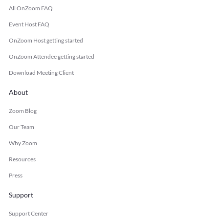
All OnZoom FAQ
Event Host FAQ
OnZoom Host getting started
OnZoom Attendee getting started
Download Meeting Client
About
Zoom Blog
Our Team
Why Zoom
Resources
Press
Support
Support Center