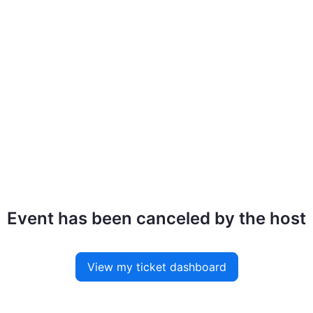
Event has been canceled by the host
View my ticket dashboard