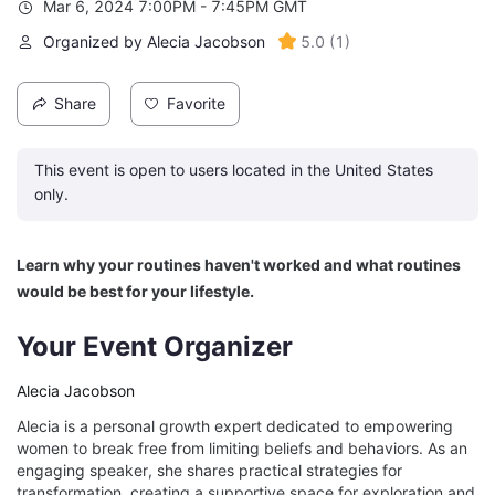
Mar 6, 2024 7:00PM - 7:45PM GMT
Organized by Alecia Jacobson
5.0
(
1
)
Share
Favorite
This event is open to users located in the United States
only.
Learn why your routines haven't worked and what routines 
would be best for your lifestyle. 
Your Event Organizer
Alecia Jacobson
Alecia is a personal growth expert dedicated to empowering
women to break free from limiting beliefs and behaviors. As an
engaging speaker, she shares practical strategies for
transformation, creating a supportive space for exploration and