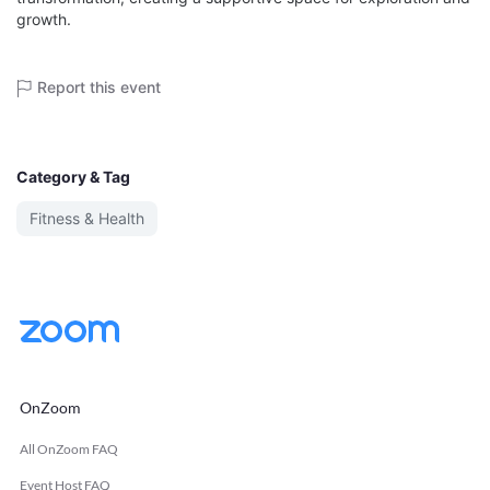
growth.
Report this event
Category & Tag
Fitness & Health
OnZoom
All OnZoom FAQ
Event Host FAQ