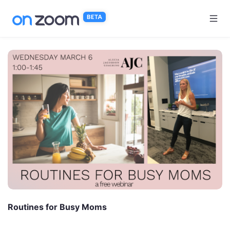
Skip to main content
Routines for Busy Moms