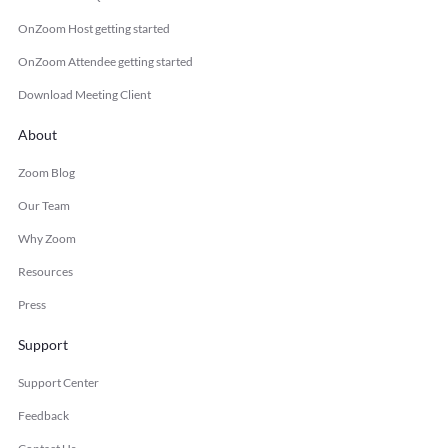
OnZoom Host getting started
OnZoom Attendee getting started
Download Meeting Client
About
Zoom Blog
Our Team
Why Zoom
Resources
Press
Support
Support Center
Feedback